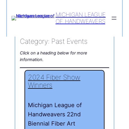
MICHIGAN LEAGUE
OF HANDWEAVERS
Category:
Past Events
Click on a heading below for more
information.
2024 Fiber Show
Winners
Michigan League of
Handweavers 22nd
Biennial Fiber Art