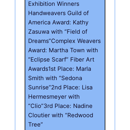
Exhibition Winners
Handweavers Guild of
America Award: Kathy
Zasuwa with “Field of
Dreams”Complex Weavers
Award: Martha Town with
“Eclipse Scarf” Fiber Art
Awards1st Place: Marla
Smith with “Sedona
Sunrise”2nd Place: Lisa
Hermesmeyer with
“Clio”3rd Place: Nadine
Cloutier with “Redwood
Tree”