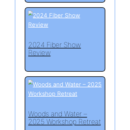
2024 Fiber Show
Review
Woods and Water –
2025 Workshop Retreat