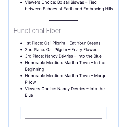
Viewers Choice: Boisali Biswas – Tied
between Echoes of Earth and Embracing Hills
Functional Fiber
1st Place: Gail Pilgrim – Eat Your Greens
2nd Place: Gail Pilgrim – Friary Flowers
3rd Place: Nancy DeVries – Into the Blue
Honorable Mention: Martha Town – In the
Beginning
Honorable Mention: Martha Town – Margo
Pillow
Viewers Choice: Nancy DeVries – Into the
Blue