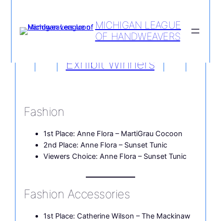
MICHIGAN LEAGUE
OF HANDWEAVERS
Skip
to
Exhibit Winners
content
Fashion
1st Place: Anne Flora – MartiGrau Cocoon
2nd Place: Anne Flora – Sunset Tunic
Viewers Choice: Anne Flora – Sunset Tunic
Fashion Accessories
1st Place: Catherine Wilson – The Mackinaw