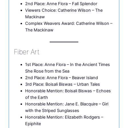
2nd Place: Anne Flora – Fall Splendor
Viewers Choice: Catherine Wilson – The
Mackinaw
Complex Weavers Award: Catherine Wilson –
The Mackinaw
Fiber Art
1st Place: Anne Flora – In the Ancient Times
She Rose from the Sea
2nd Place: Anne Flora – Beaver Island
3rd Place: Boisali Biswas – Urban Tales
Honorable Mention: Boisali Biswas – Echoes
of the Earth
Honorable Mention: Jane E. Blacquire – Girl
with the Striped Sunglasses
Honorable Mention: Elizabeth Rodgers –
Epiphite