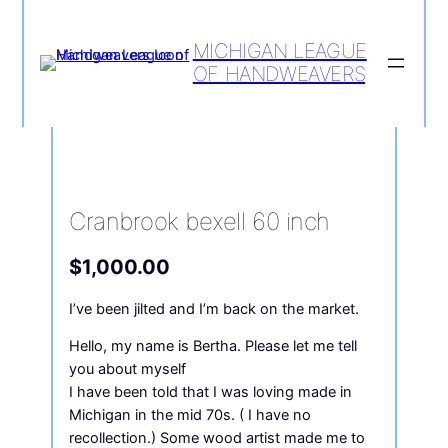
MICHIGAN LEAGUE
OF HANDWEAVERS
Home
/
Loom
/ Cranbrook bexell 60
inch
Cranbrook bexell 60 inch
$
1,000.00
I’ve been jilted and I’m back on the market.
Hello, my name is Bertha. Please let me tell
you about myself
I have been told that I was loving made in
Michigan in the mid 70s. ( I have no
recollection.) Some wood artist made me to