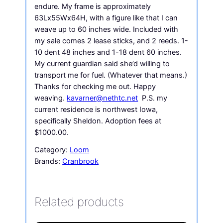
endure. My frame is approximately
63Lx55Wx64H, with a figure like that I can
weave up to 60 inches wide. Included with
my sale comes 2 lease sticks, and 2 reeds. 1-
10 dent 48 inches and 1-18 dent 60 inches.
My current guardian said she’d willing to
transport me for fuel. (Whatever that means.)
Thanks for checking me out. Happy
weaving.
kavarner@nethtc.net
P.S. my
current residence is northwest Iowa,
specifically Sheldon. Adoption fees at
$1000.00.
Category:
Loom
Brands:
Cranbrook
Related products