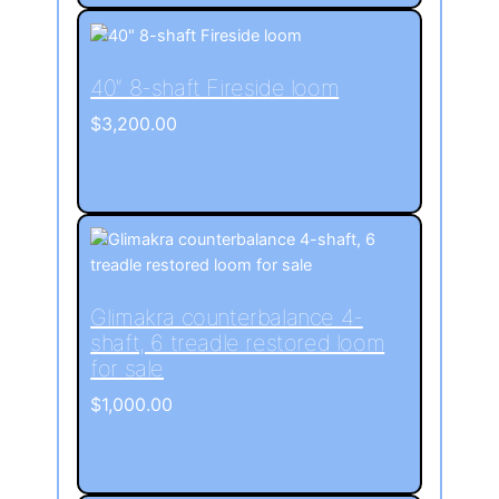
40″ 8-shaft Fireside loom
$
3,200.00
Glimakra counterbalance 4-
shaft, 6 treadle restored loom
for sale
$
1,000.00