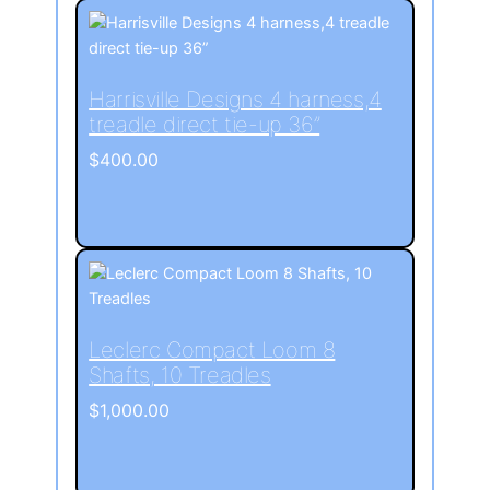
Harrisville Designs 4 harness,4
treadle direct tie-up 36”
$
400.00
Leclerc Compact Loom 8
Shafts, 10 Treadles
$
1,000.00